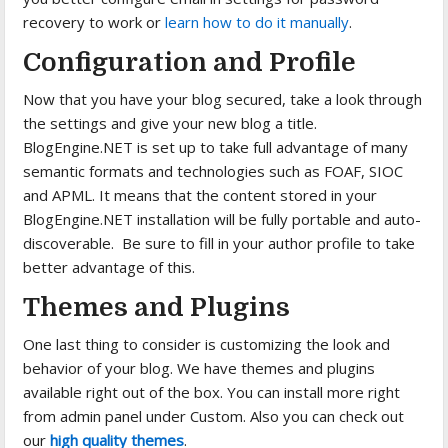
recovery to work or
learn how to do it manually
.
Configuration and Profile
Now that you have your blog secured, take a look through
the settings and give your new blog a title.
BlogEngine.NET is set up to take full advantage of many
semantic formats and technologies such as FOAF, SIOC
and APML. It means that the content stored in your
BlogEngine.NET installation will be fully portable and auto-
discoverable. Be sure to fill in your author profile to take
better advantage of this.
Themes and Plugins
One last thing to consider is customizing the look and
behavior of your blog. We have themes and plugins
available right out of the box. You can install more right
from admin panel under Custom. Also you can check out
our
high quality themes
.