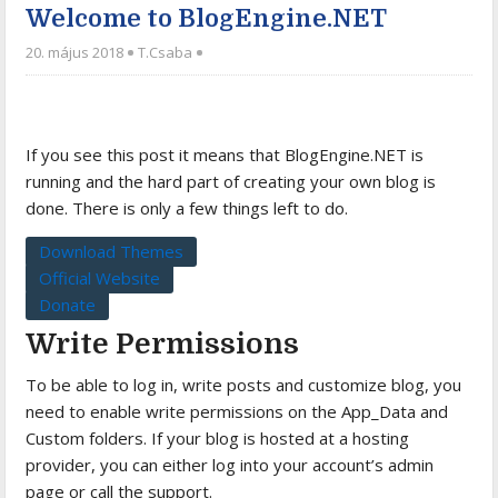
Welcome to BlogEngine.NET
20. május 2018
T.Csaba
If you see this post it means that BlogEngine.NET is
running and the hard part of creating your own blog is
done. There is only a few things left to do.
Download Themes
Official Website
Donate
Write Permissions
To be able to log in, write posts and customize blog, you
need to enable write permissions on the App_Data and
Custom folders. If your blog is hosted at a hosting
provider, you can either log into your account’s admin
page or call the support.