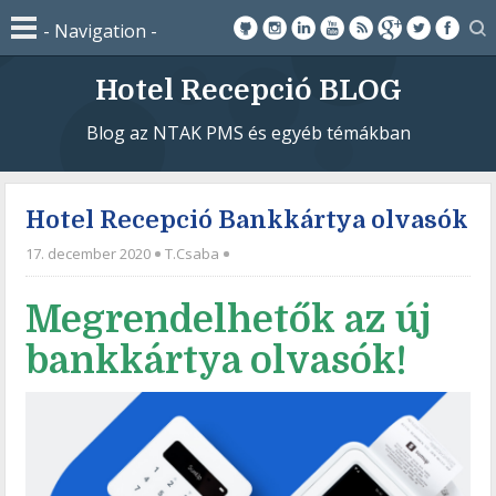
Hotel Recepció BLOG
Blog az NTAK PMS és egyéb témákban
Hotel Recepció Bankkártya olvasók
17. december 2020
T.Csaba
Megrendelhetők az új
bankkártya olvasók!