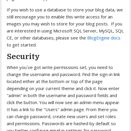
If you wish to use a database to store your blog data, we
still encourage you to enable this write access for an
images you may wish to store for your blog posts. If you
are interested in using Microsoft SQL Server, MySQL, SQL
CE, or other databases, please see the
BlogEngine docs
to get started.
Security
When you`ve got write permissions set, you need to
change the username and password. Find the sign-in link
located either at the bottom or top of the page
depending on your current theme and click it. Now enter
"admin" in both the username and password fields and
click the button. You will now see an admin menu appear.
It has a link to the "Users" admin page. From there you
can change password, create new users and set roles
and permissions. Passwords are hashed by default so
you better configure email in settings for password