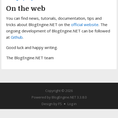
On the web
You can find news, tutorials, documentation, tips and
tricks about BlogEngine.NET on the
official website
. The
ongoing development of BlogEngine.NET can be followed
at
Github
.
Good luck and happy writing.
The BlogEngine.NET team
Copyright © 2026
Powered by
BlogEngine.NET
3.3.8.0
Design by FS
Log in