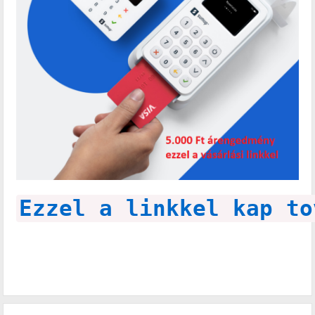
Ezzel a linkkel kap to